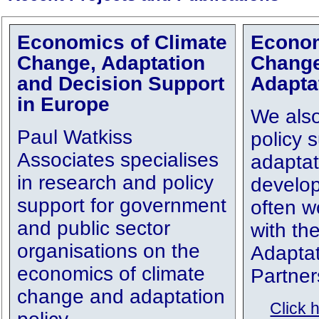
Economics of Climate
Econom
Change, Adaptation
Chang
and Decision Support
Adapta
in Europe
We also
Paul Watkiss
policy s
Associates specialises
adaptat
in research and policy
develop
support for government
often w
and public sector
with th
organisations on the
Adaptat
economics of climate
Partner
change and adaptation
Click 