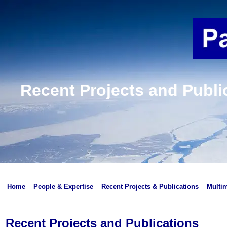
Recent Projects and Publi
Home
People & Expertise
Recent Projects & Publications
Multi
Recent Projects and Publications