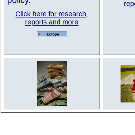
policy.
rep
Click here for research,
reports and more