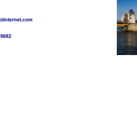
tinternet.com
 9682