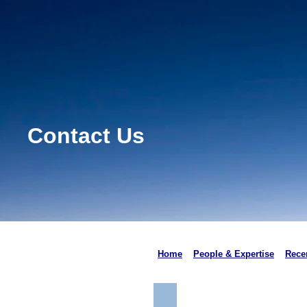
Contact Us
Home
People & Expertise
Recen