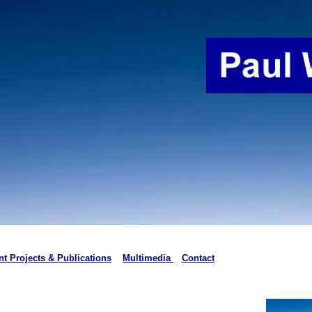
t Projects & Publications
Multimedia
Contact