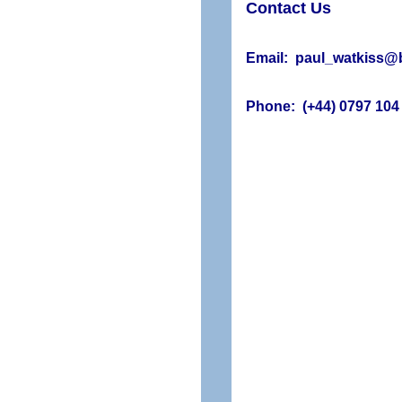
Contact Us
Email: paul_watkiss@b
Phone: (+44) 0797 104